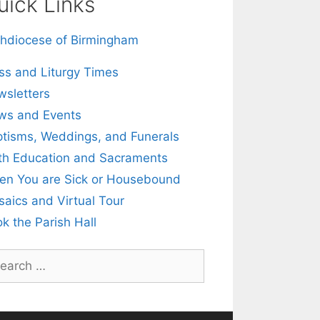
uick Links
hdiocese of Birmingham
s and Liturgy Times
sletters
ws and Events
tisms, Weddings, and Funerals
th Education and Sacraments
n You are Sick or Housebound
aics and Virtual Tour
k the Parish Hall
rch