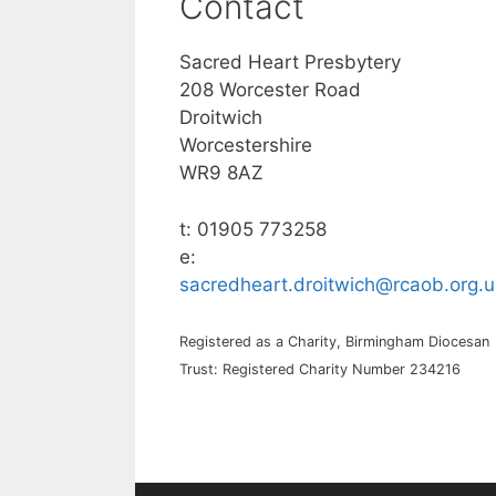
Contact
Sacred Heart Presbytery
208 Worcester Road
Droitwich
Worcestershire
WR9 8AZ
t: 01905 773258
e:
sacredheart.droitwich@rcaob.org.u
Registered as a Charity, Birmingham Diocesan
Trust: Registered Charity Number 234216