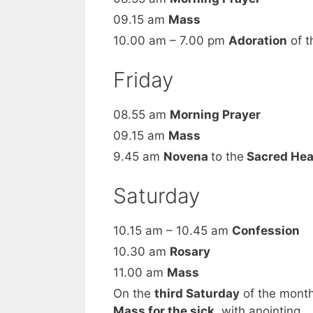
09.15 am
Mass
10.00 am – 7.00 pm
Adoration
of t
Friday
08.55 am
Morning Prayer
09.15 am
Mass
9.45 am
Novena
to the
Sacred Hea
Saturday
10.15 am – 10.45 am
Confession
10.30 am
Rosary
11.00 am
Mass
On the
third Saturday
of the mont
Mass for the sick
, with anointing.