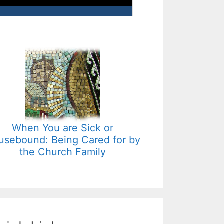
When You are Sick or
usebound: Being Cared for by
the Church Family