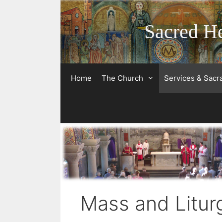
Skip
to
Sacred He
content
Home
The Church
Services & Sac
Mass and Litur