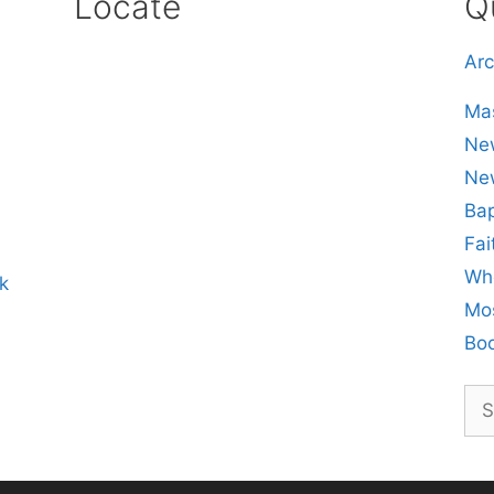
Locate
Q
Arc
Mas
New
Ne
Bap
Fai
Whe
k
Mos
Boo
Sea
for: