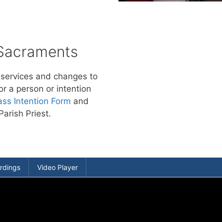
 Sacraments
 services and changes to
or a person or intention
ss Intention Form
and
Parish Priest.