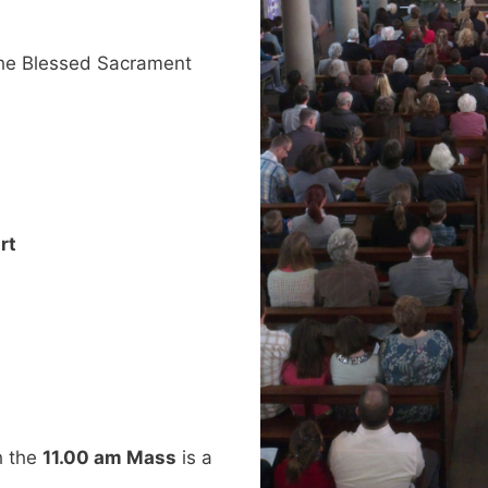
he Blessed Sacrament
rt
h the
11.00 am Mass
is a