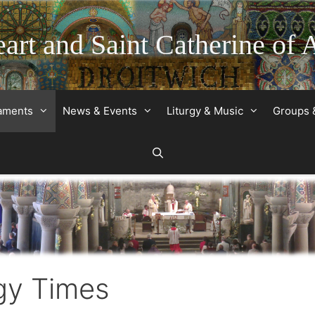
art and Saint Catherine of 
raments
News & Events
Liturgy & Music
Groups 
gy Times