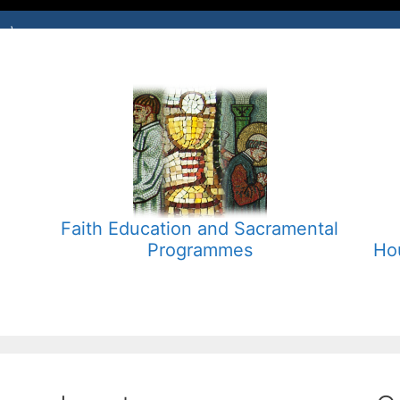
Faith Education and Sacramental
Programmes
Ho