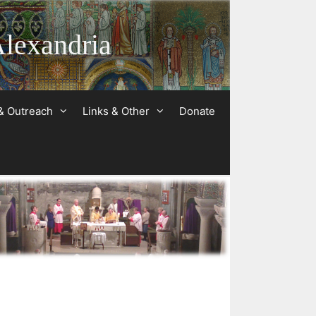
Alexandria
& Outreach
Links & Other
Donate