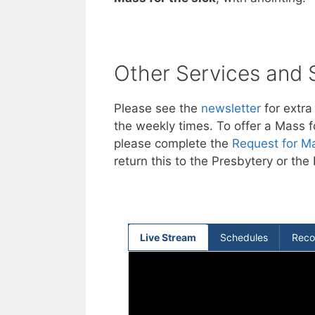
Other Services and
Please see the
newsletter
for extra
the weekly times. To offer a Mass f
please complete the
Request for Ma
return this to the Presbytery or the 