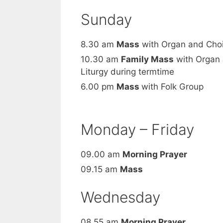
Sunday
8.30 am
Mass
with Organ and Choir
10.30 am
Family Mass
with Organ 
Liturgy during termtime
6.00 pm
Mass
with Folk Group
Monday – Friday
09.00 am
Morning Prayer
09.15 am
Mass
Wednesday
08.55 am
Morning Prayer