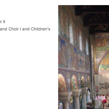
 II
and Choir I and Children's