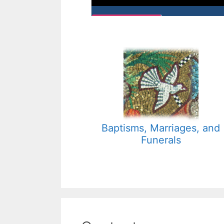
Baptisms, Marriages, and
Funerals